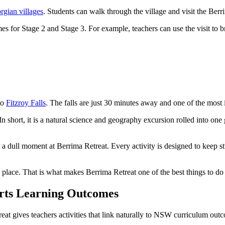
rgian villages
. Students can walk through the village and visit the Be
 for Stage 2 and Stage 3. For example, teachers can use the visit to brin
to
Fitzroy Falls
. The falls are just 30 minutes away and one of the most
In short, it is a natural science and geography excursion rolled into one
er a dull moment at Berrima Retreat. Every activity is designed to keep s
 place. That is what makes Berrima Retreat one of the best things to do
rts Learning Outcomes
eat gives teachers activities that link naturally to NSW curriculum out