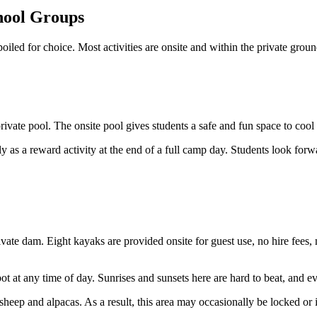
chool Groups
oiled for choice. Most activities are onsite and within the private grou
e private pool. The onsite pool gives students a safe and fun space to c
 as a reward activity at the end of a full camp day. Students look forward
ivate dam. Eight kayaks are provided onsite for guest use, no hire fees,
pot at any time of day. Sunrises and sunsets here are hard to beat, and e
eep and alpacas. As a result, this area may occasionally be locked or i