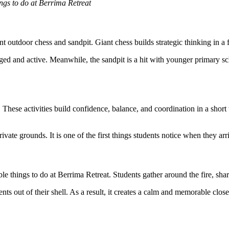
ings to do at Berrima Retreat
nt outdoor chess and sandpit. Giant chess builds strategic thinking in a 
d and active. Meanwhile, the sandpit is a hit with younger primary scho
. These activities build confidence, balance, and coordination in a short
vate grounds. It is one of the first things students notice when they arr
 things to do at Berrima Retreat. Students gather around the fire, shar
nts out of their shell. As a result, it creates a calm and memorable clos