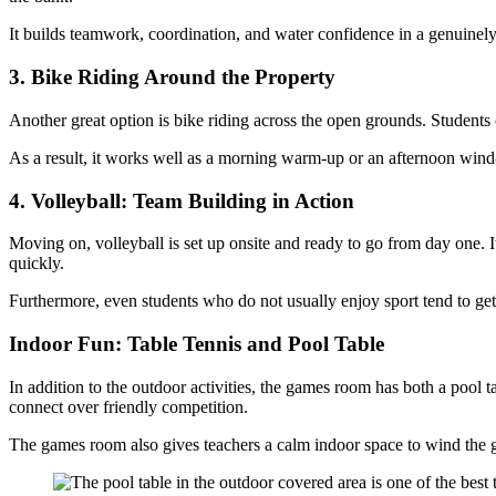
It builds teamwork, coordination, and water confidence in a genuinely
3. Bike Riding Around the Property
Another great option is bike riding across the open grounds. Students
As a result, it works well as a morning warm-up or an afternoon wind-d
4. Volleyball: Team Building in Action
Moving on, volleyball is set up onsite and ready to go from day one. It
quickly.
Furthermore, even students who do not usually enjoy sport tend to get 
Indoor Fun: Table Tennis and Pool Table
In addition to the outdoor activities, the games room has both a pool ta
connect over friendly competition.
The games room also gives teachers a calm indoor space to wind the gro