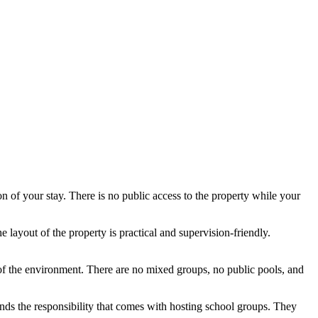
ion of your stay. There is no public access to the property while your
ayout of the property is practical and supervision-friendly.
of the environment. There are no mixed groups, no public pools, and
tands the responsibility that comes with hosting school groups. They