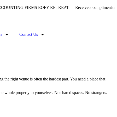
COUNTING FIRMS EOFY RETREAT — Receive a complimentary gourmet
s
Contact Us
g the right venue is often the hardest part. You need a place that
the whole property to yourselves. No shared spaces. No strangers.