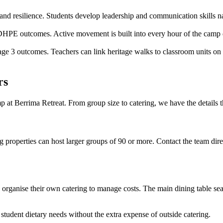
nd resilience. Students develop leadership and communication skills nat
PDHPE outcomes. Active movement is built into every hour of the camp d
ge 3 outcomes. Teachers can link heritage walks to classroom units on c
rs
at Berrima Retreat. From group size to catering, we have the details t
roperties can host larger groups of 90 or more. Contact the team direct
rganise their own catering to manage costs. The main dining table seats 
student dietary needs without the extra expense of outside catering.