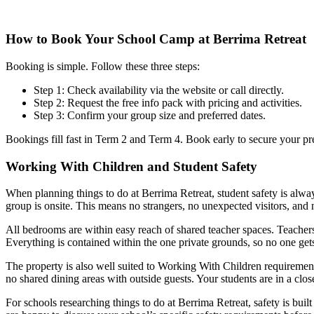
How to Book Your School Camp at Berrima Retreat
Booking is simple. Follow these three steps:
Step 1: Check availability via the website or call directly.
Step 2: Request the free info pack with pricing and activities.
Step 3: Confirm your group size and preferred dates.
Bookings fill fast in Term 2 and Term 4. Book early to secure your pre
Working With Children and Student Safety
When planning things to do at Berrima Retreat, student safety is always 
group is onsite. This means no strangers, no unexpected visitors, and 
All bedrooms are within easy reach of shared teacher spaces. Teacher
Everything is contained within the one private grounds, so no one gets
The property is also well suited to Working With Children requiremen
no shared dining areas with outside guests. Your students are in a clos
For schools researching things to do at Berrima Retreat, safety is bui