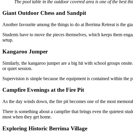
The pool table in the outdoor covered area is one of the best th
Giant Outdoor Chess and Sandpit
Another favourite among the things to do at Berrima Retreat is the gia
Students have to move the pieces themselves, which keeps them engage
setup.
Kangaroo Jumper
Similarly, the kangaroo jumper are a big hit with school groups onsite
or quiet session.
Supervision is simple because the equipment is contained within the pri
Campfire Evenings at the Fire Pit
As the day winds down, the fire pit becomes one of the most memorable
There is something about a campfire that brings even the quietest stude
most when they get home.
Exploring Historic Berrima Village