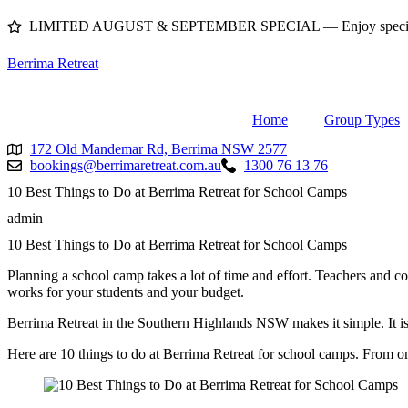
Skip
LIMITED AUGUST & SEPTEMBER SPECIAL — Enjoy special pri
to
content
Berrima Retreat
Home
Group Types
172 Old Mandemar Rd, Berrima NSW 2577
bookings@berrimaretreat.com.au
1300 76 13 76
10 Best Things to Do at Berrima Retreat for School Camps
admin
10 Best Things to Do at Berrima Retreat for School Camps
Planning a school camp takes a lot of time and effort. Teachers and coo
works for your students and your budget.
Berrima Retreat in the Southern Highlands NSW makes it simple. It is
Here are 10 things to do at Berrima Retreat for school camps. From onsi