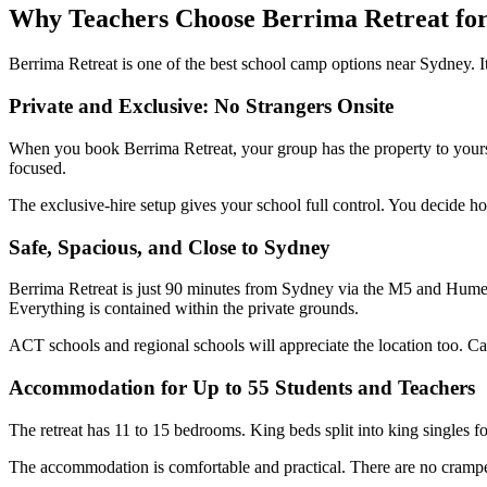
Why Teachers Choose Berrima Retreat fo
Berrima Retreat is one of the best school camp options near Sydney. I
Private and Exclusive: No Strangers Onsite
When you book Berrima Retreat, your group has the property to yoursel
focused.
The exclusive-hire setup gives your school full control. You decide ho
Safe, Spacious, and Close to Sydney
Berrima Retreat is just 90 minutes from Sydney via the M5 and Hume H
Everything is contained within the private grounds.
ACT schools and regional schools will appreciate the location too. C
Accommodation for Up to 55 Students and Teachers
The retreat has 11 to 15 bedrooms. King beds split into king singles f
The accommodation is comfortable and practical. There are no cramped