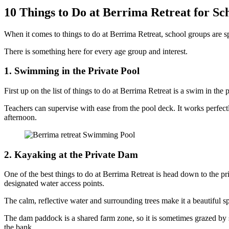
10 Things to Do at Berrima Retreat for S
When it comes to things to do at Berrima Retreat, school groups are sp
There is something here for every age group and interest.
1. Swimming in the Private Pool
First up on the list of things to do at Berrima Retreat is a swim in th
Teachers can supervise with ease from the pool deck. It works perfectly
afternoon.
2. Kayaking at the Private Dam
One of the best things to do at Berrima Retreat is head down to the pr
designated water access points.
The calm, reflective water and surrounding trees make it a beautiful s
The dam paddock is a shared farm zone, so it is sometimes grazed by sh
the bank.