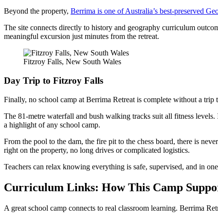
Beyond the property,
Berrima is one of Australia’s best-preserved Geo
The site connects directly to history and geography curriculum outcomes
meaningful excursion just minutes from the retreat.
Fitzroy Falls, New South Wales
Day Trip to Fitzroy Falls
Finally, no school camp at Berrima Retreat is complete without a trip 
The 81-metre waterfall and bush walking tracks suit all fitness levels. 
a highlight of any school camp.
From the pool to the dam, the fire pit to the chess board, there is nev
right on the property, no long drives or complicated logistics.
Teachers can relax knowing everything is safe, supervised, and in one
Curriculum Links: How This Camp Suppo
A great school camp connects to real classroom learning. Berrima Retr