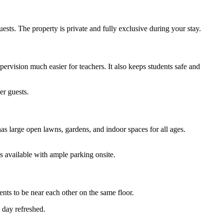
sts. The property is private and fully exclusive during your stay.
rvision much easier for teachers. It also keeps students safe and
er guests.
s large open lawns, gardens, and indoor spaces for all ages.
 available with ample parking onsite.
nts to be near each other on the same floor.
 day refreshed.