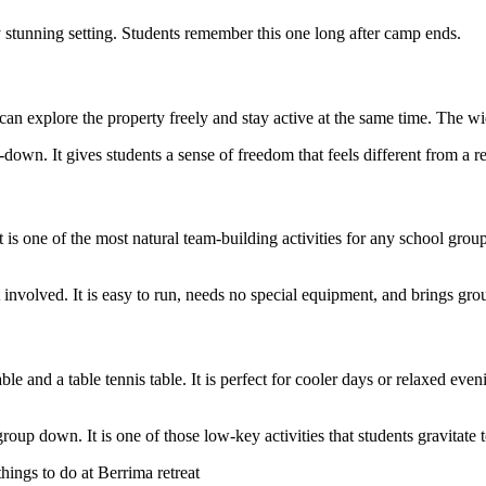
 stunning setting. Students remember this one long after camp ends.
 can explore the property freely and stay active at the same time. The 
own. It gives students a sense of freedom that feels different from a r
 is one of the most natural team-building activities for any school grou
involved. It is easy to run, needs no special equipment, and brings grou
ble and a table tennis table. It is perfect for cooler days or relaxed eve
up down. It is one of those low-key activities that students gravitate 