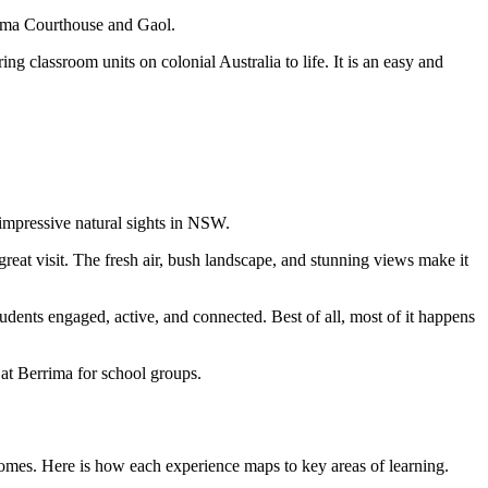
rrima Courthouse and Gaol.
g classroom units on colonial Australia to life. It is an easy and
 impressive natural sights in NSW.
 great visit. The fresh air, bush landscape, and stunning views make it
tudents engaged, active, and connected. Best of all, most of it happens
 at Berrima for school groups.
comes. Here is how each experience maps to key areas of learning.