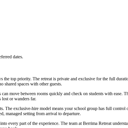
ferred dates.
the top priority. The retreat is private and exclusive for the full durat
no shared spaces with other guests.
s can move between rooms quickly and check on students with ease. The l
 lost or wanders far.
ts. The exclusive-hire model means your school group has full control 
ed, managed setting from arrival to departure.
lt into every part of the experience. The team at Berrima Retreat unders