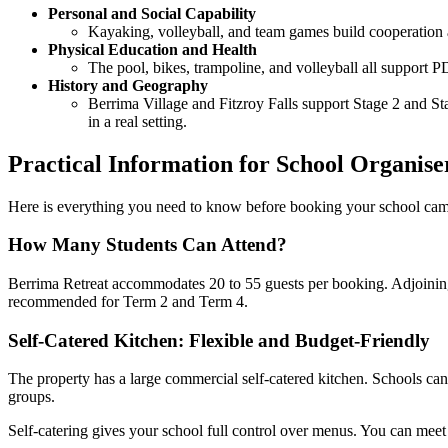
Personal and Social Capability
Kayaking, volleyball, and team games build cooperation a
Physical Education and Health
The pool, bikes, trampoline, and volleyball all support 
History and Geography
Berrima Village and Fitzroy Falls support Stage 2 and Sta
in a real setting.
Practical Information for School Organise
Here is everything you need to know before booking your school camp 
How Many Students Can Attend?
Berrima Retreat accommodates 20 to 55 guests per booking. Adjoining p
recommended for Term 2 and Term 4.
Self-Catered Kitchen: Flexible and Budget-Friendly
The property has a large commercial self-catered kitchen. Schools can o
groups.
Self-catering gives your school full control over menus. You can meet 