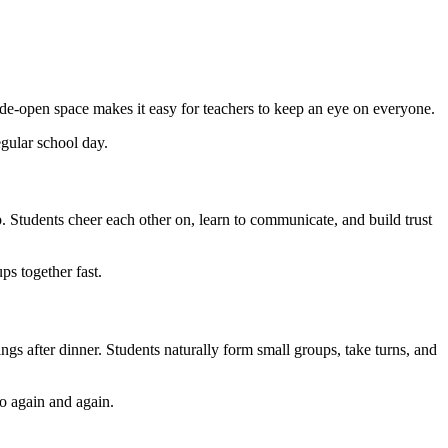
wide-open space makes it easy for teachers to keep an eye on everyone.
egular school day.
p. Students cheer each other on, learn to communicate, and build trust
ps together fast.
nings after dinner. Students naturally form small groups, take turns, and
to again and again.