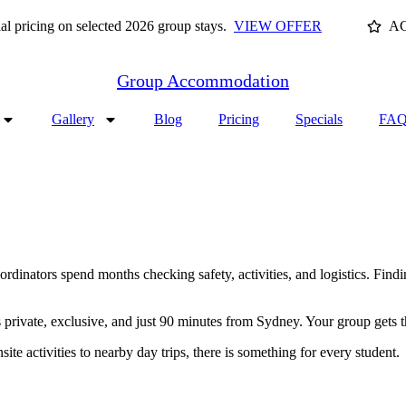
cing on selected 2026 group stays.
VIEW OFFER
AC
Group Accommodation
Gallery
Blog
Pricing
Specials
FAQ
rdinators spend months checking safety, activities, and logistics. Findin
 private, exclusive, and just 90 minutes from Sydney. Your group gets 
te activities to nearby day trips, there is something for every student.