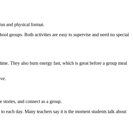
fun and physical format.
ol groups. Both activities are easy to supervise and need no special
 time. They also burn energy fast, which is great before a group meal
ive.
e stories, and connect as a group.
e to each day. Many teachers say it is the moment students talk about