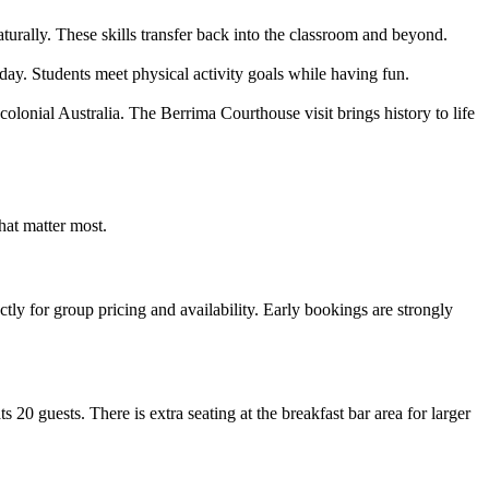
urally. These skills transfer back into the classroom and beyond.
ay. Students meet physical activity goals while having fun.
olonial Australia. The Berrima Courthouse visit brings history to life
hat matter most.
ly for group pricing and availability. Early bookings are strongly
20 guests. There is extra seating at the breakfast bar area for larger