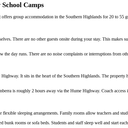
r School Camps
t offers group accommodation in the Southern Highlands for 20 to 55 gue
ves. There are no other guests onsite during your stay. This makes supe
w the day runs. There are no noise complaints or interruptions from oth
ighway. It sits in the heart of the Southern Highlands. The property ha
anberra is roughly 2 hours away via the Hume Highway. Coach access is
or flexible sleeping arrangements. Family rooms allow teachers and stude
 bunk rooms or sofa beds. Students and staff sleep well and start each