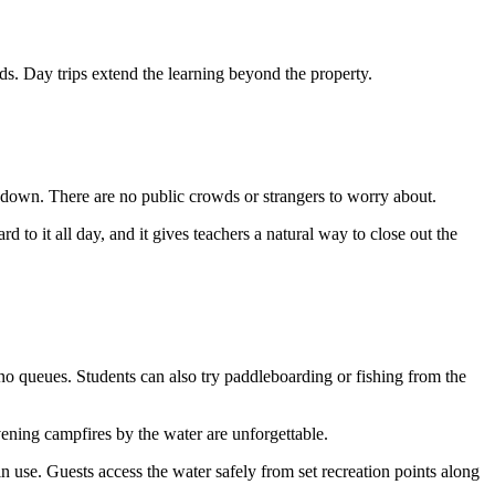
nds. Day trips extend the learning beyond the property.
ool down. There are no public crowds or strangers to worry about.
 to it all day, and it gives teachers a natural way to close out the
 no queues. Students can also try paddleboarding or fishing from the
vening campfires by the water are unforgettable.
n use. Guests access the water safely from set recreation points along