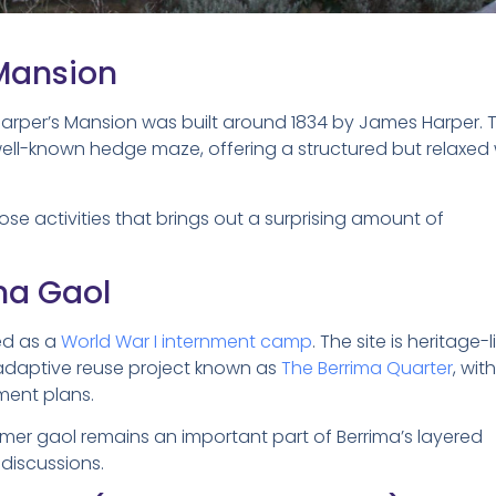
Mansion
Harper’s Mansion was built around 1834 by James Harper. 
well-known hedge maze, offering a structured but relaxed
ose activities that brings out a surprising amount of
ima Gaol
ed as a
World War I internment camp
. The site is heritage-l
 adaptive reuse project known as
The Berrima Quarter
, wit
ment plans.
former gaol remains an important part of Berrima’s layered
 discussions.