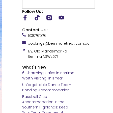
Follow Us :
Contact Us :
1300761376
bookings@berrimaretreat.com.au
172, Old Mandemar Rd
Berrima NSW2577
What's New
6 Charming Cafes in Berrima
Worth Visiting This Year
Unforgettable Dance Team
Bonding Accommodation
Baseball Club
Accommodation in the
Southern Highlands: Keep
Your Team Together at