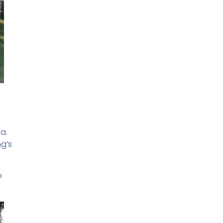
a.
ng’s
p