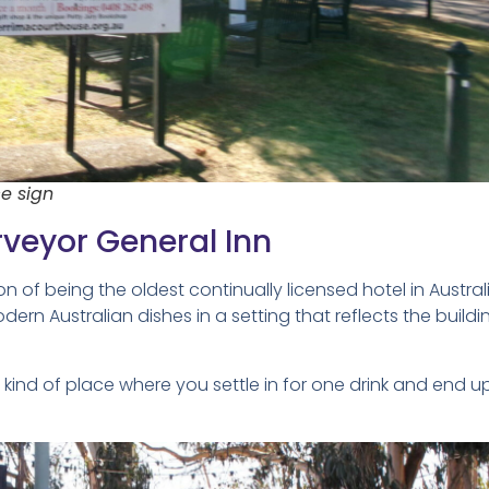
e sign
rveyor General Inn
n of being the oldest continually licensed hotel in Australi
modern Australian dishes in a setting that reflects the buildi
e kind of place where you settle in for one drink and end u