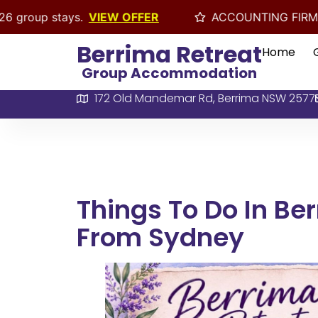
s.
VIEW OFFER
ACCOUNTING FIRMS EOFY RETREAT 
Berrima Retreat
Home
Group Accommodation
172 Old Mandemar Rd, Berrima NSW 2577
Things To Do In Be
From Sydney