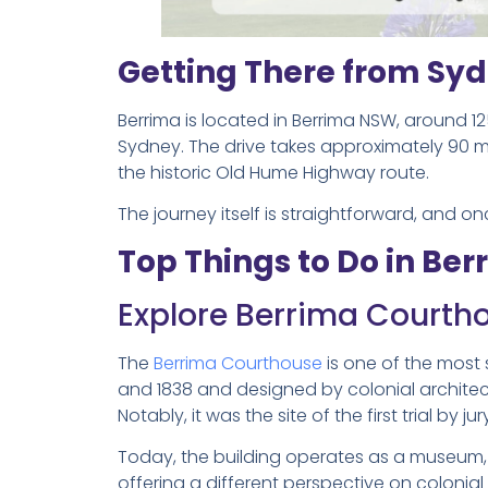
Getting There from Sy
Berrima is located in Berrima NSW, around 1
Sydney. The drive takes approximately 90 min
the historic Old Hume Highway route.
The journey itself is straightforward, and o
Top Things to Do in Ber
Explore Berrima Court
The
Berrima Courthouse
is one of the most s
and 1838 and designed by colonial architect M
Notably, it was the site of the first trial by jur
Today, the building operates as a museum, 
offering a different perspective on colonial