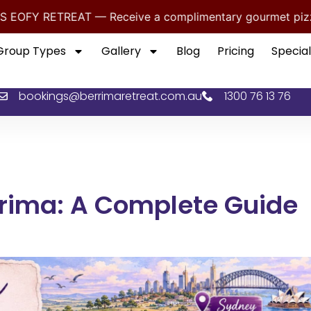
— Receive a complimentary gourmet pizza dinner for you
Group Types
Gallery
Blog
Pricing
Special
bookings@berrimaretreat.com.au
1300 76 13 76
rrima: A Complete Guide