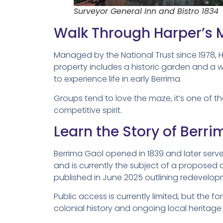
Surveyor General Inn and Bistro 1834
Walk Through Harper’s 
Managed by the National Trust since 1978, 
property includes a historic garden and a 
to experience life in early Berrima.
Groups tend to love the maze, it’s one of th
competitive spirit.
Learn the Story of Berr
Berrima Gaol opened in 1839 and later serv
and is currently the subject of a proposed
published in June 2025 outlining redevelop
Public access is currently limited, but the 
colonial history and ongoing local heritage