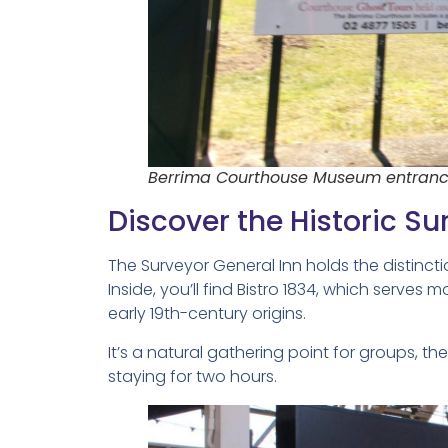
Berrima Courthouse Museum entranc
Discover the Historic Su
The Surveyor General Inn holds the distinctio
Inside, you’ll find Bistro 1834, which serves 
early 19th-century origins.
It’s a natural gathering point for groups, th
staying for two hours.