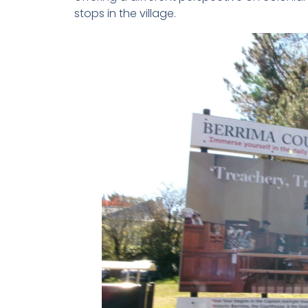
stops in the village.