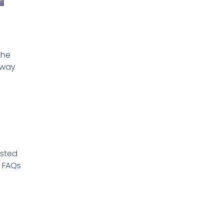
The
 way
isted
h FAQs