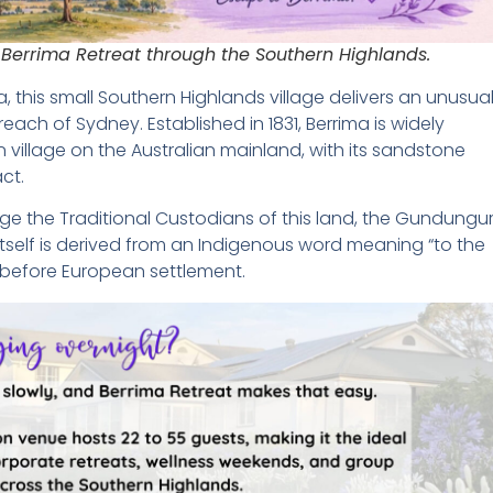
 Berrima Retreat through the Southern Highlands.
a, this small Southern Highlands village delivers an unusual
reach of Sydney. Established in 1831, Berrima is widely
village on the Australian mainland, with its sandstone
act.
edge the Traditional Custodians of this land, the Gundungu
tself is derived from an Indigenous word meaning “to the
g before European settlement.