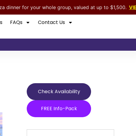
r whole group, valued at up to $1,500.
VIEW OFFER
s
FAQs
Contact Us
Check Availability
FREE Info-Pack