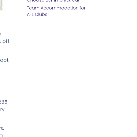
Choose Berrima Retreat
Team Accommodation for
AFL Clubs
m
 off
foot.
1835
ry.
s,
ng