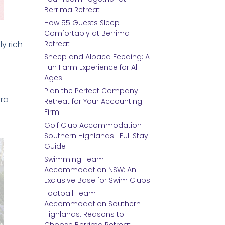
Berrima Retreat
How 55 Guests Sleep
Comfortably at Berrima
ly rich
Retreat
Sheep and Alpaca Feeding: A
Fun Farm Experience for All
Ages
Plan the Perfect Company
rra
Retreat for Your Accounting
Firm
Golf Club Accommodation
Southern Highlands | Full Stay
Guide
Swimming Team
Accommodation NSW: An
Exclusive Base for Swim Clubs
Football Team
Accommodation Southern
Highlands: Reasons to