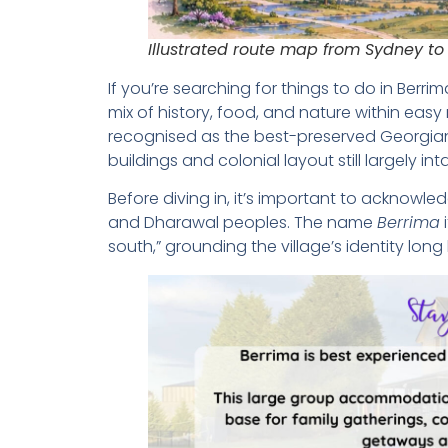
Illustrated route map from Sydney to
If you’re searching for things to do in Berrim
mix of history, food, and nature within easy 
recognised as the best-preserved Georgian 
buildings and colonial layout still largely int
Before diving in, it’s important to acknowl
and Dharawal peoples. The name
Berrima
i
south,” grounding the village’s identity lon