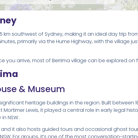
dney
25 km southwest of Sydney, making it an ideal day trip fro
utes, primarily via the Hume Highway, with the village just
nce you arrive, most of Berrima village can be explored on 
rima
house & Museum
ignificant heritage buildings in the region. Built between 
ortimer Lewis, it played a central role in early legal histo
y in NSW .
and it also hosts guided tours and occasional ghost tour
 NSW. For groups, it’s one of the most conversation-starti