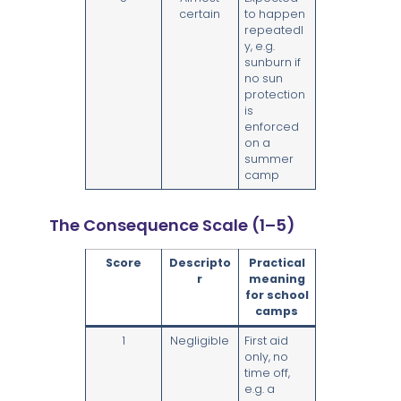
certain
to happen
repeatedl
y, e.g.
sunburn if
no sun
protection
is
enforced
on a
summer
camp
The Consequence Scale (1–5)
Score
Descripto
Practical
r
meaning
for school
camps
1
Negligible
First aid
only, no
time off,
e.g. a