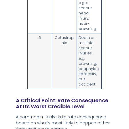
e.g. a
serious
head
injury,
near-
drowning
5
Catastrop
Death or
hic
multiple
serious
injuries,
e.g.
drowning,
anaphylac
tic fatality,
bus
accident
A Critical Point: Rate Consequence
At Its Worst Credible Level
A common mistake is to rate consequence
based on what’s most likely to happen rather