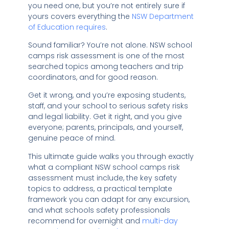
you need one, but you’re not entirely sure if
yours covers everything the
NSW Department
of Education requires
.
Sound familiar? You’re not alone. NSW school
camps risk assessment is one of the most
searched topics among teachers and trip
coordinators, and for good reason.
Get it wrong, and you’re exposing students,
staff, and your school to serious safety risks
and legal liability. Get it right, and you give
everyone; parents, principals, and yourself,
genuine peace of mind.
This ultimate guide walks you through exactly
what a compliant NSW school camps risk
assessment must include, the key safety
topics to address, a practical template
framework you can adapt for any excursion,
and what schools safety professionals
recommend for overnight and
multi-day