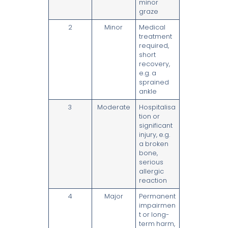
minor
graze
2
Minor
Medical
treatment
required,
short
recovery,
e.g. a
sprained
ankle
3
Moderate
Hospitalisa
tion or
significant
injury, e.g.
a broken
bone,
serious
allergic
reaction
4
Major
Permanent
impairmen
t or long-
term harm,