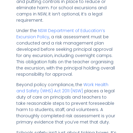
and putting controls in place to reduce or
eliminate harm. For school excursions and
camps in NSW, it isn’t optional, it’s a legal
requirement.
Under the
NSW Department of Education’s
Excursion Policy
, a risk assessment must be
conducted and a risk management plan
developed before seeking principal approval
for any excursion, including overnight camps.
This obligation falls on the teacher organising
the excursion, with the principal holding overall
responsibility for approval.
Beyond policy compliance, the
Work Health
and Safety (WHS) Act 2011 (NSW)
places a legal
duty of care on principals and teachers to
take reasonable steps to prevent foreseeable
harm to students, staff, and volunteers. A
thoroughly completed risk assessment is your
primary evidence that you’ve met that duty.
Schools safety isn’t just about ticking boxes. It’s