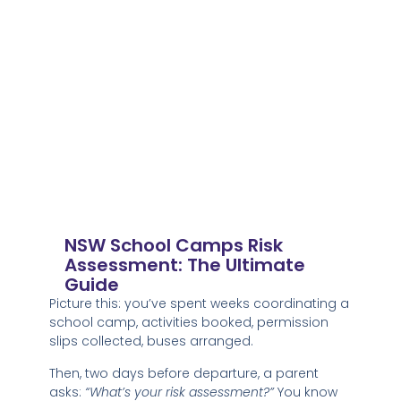
NSW School Camps Risk
Assessment: The Ultimate
Guide
Picture this: you’ve spent weeks coordinating a
school camp, activities booked, permission
slips collected, buses arranged.
Then, two days before departure, a parent
asks:
“What’s your risk assessment?”
You know