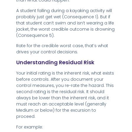
than what could happen.
A student falling during a kayaking activity will
probably just get wet (Consequence 1). But if
that student can’t swim and isn’t wearing a life
jacket, the worst credible outcome is drowning
(Consequence 5).
Rate for the credible worst case, that’s what
drives your control decisions.
Understanding Residual Risk
Your initial rating is the inherent risk, what exists
before controls. After you document your
control measures, you re-rate the hazard. This
second rating is the residual risk. It should
always be lower than the inherent risk, and it
must reach an acceptable level (generally
Medium or below) for the excursion to
proceed.
For example: