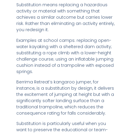
Substitution means replacing a hazardous
activity or material with something that
achieves a similar outcome but carries lower
risk. Rather than eliminating an activity entirely,
you redesign it.
Examples at school camps: replacing open-
water kayaking with a sheltered dam activity;
substituting a rope climb with a lower-height
challenge course; using an inflatable jumping
cushion instead of a trampoline with exposed
springs.
Berrima Retreat’s kangaroo jumper, for
instance, is a substitution by design, it delivers
the excitement of jumping at height but with a
significantly softer landing surface than a
traditional trampoline, which reduces the
consequence rating for falls considerably.
Substitution is particularly useful when you
want to preserve the educational or team-