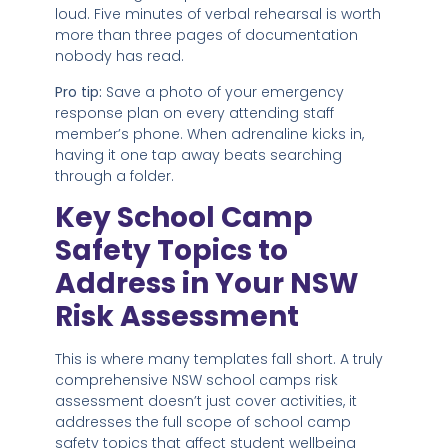
loud. Five minutes of verbal rehearsal is worth
more than three pages of documentation
nobody has read.
Pro tip:
Save a photo of your emergency
response plan on every attending staff
member’s phone. When adrenaline kicks in,
having it one tap away beats searching
through a folder.
Key School Camp
Safety Topics to
Address in Your NSW
Risk Assessment
This is where many templates fall short. A truly
comprehensive NSW school camps risk
assessment doesn’t just cover activities, it
addresses the full scope of school camp
safety topics that affect student wellbeing