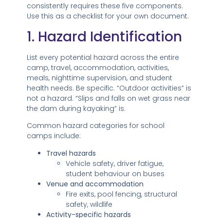
consistently requires these five components.
Use this as a checklist for your own document.
1. Hazard Identification
List every potential hazard across the entire
camp, travel, accommodation, activities,
meals, nighttime supervision, and student
health needs. Be specific. “Outdoor activities” is
not a hazard. “Slips and falls on wet grass near
the dam during kayaking” is.
Common hazard categories for school
camps include:
Travel hazards
Vehicle safety, driver fatigue,
student behaviour on buses
Venue and accommodation
Fire exits, pool fencing, structural
safety, wildlife
Activity-specific hazards