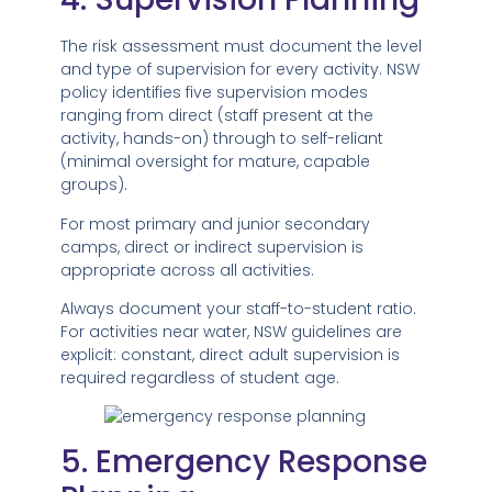
The risk assessment must document the level
and type of supervision for every activity. NSW
policy identifies five supervision modes
ranging from direct (staff present at the
activity, hands-on) through to self-reliant
(minimal oversight for mature, capable
groups).
For most primary and junior secondary
camps, direct or indirect supervision is
appropriate across all activities.
Always document your staff-to-student ratio.
For activities near water, NSW guidelines are
explicit: constant, direct adult supervision is
required regardless of student age.
5. Emergency Response