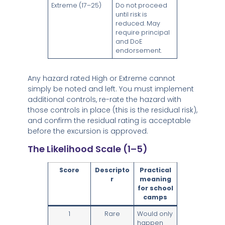
Extreme (17–25)
Do not proceed
until risk is
reduced. May
require principal
and DoE
endorsement.
Any hazard rated High or Extreme cannot
simply be noted and left. You must implement
additional controls, re-rate the hazard with
those controls in place (this is the residual risk),
and confirm the residual rating is acceptable
before the excursion is approved.
The Likelihood Scale (1–5)
Score
Descripto
Practical
r
meaning
for school
camps
1
Rare
Would only
happen