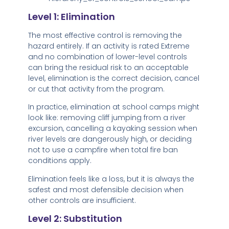
Level 1: Elimination
The most effective control is removing the
hazard entirely. If an activity is rated Extreme
and no combination of lower-level controls
can bring the residual risk to an acceptable
level, elimination is the correct decision, cancel
or cut that activity from the program.
In practice, elimination at school camps might
look like: removing cliff jumping from a river
excursion, cancelling a kayaking session when
river levels are dangerously high, or deciding
not to use a campfire when total fire ban
conditions apply.
Elimination feels like a loss, but it is always the
safest and most defensible decision when
other controls are insufficient.
Level 2: Substitution