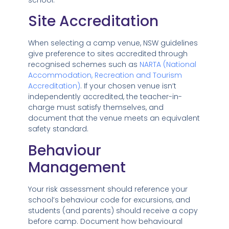
Site Accreditation
When selecting a camp venue, NSW guidelines
give preference to sites accredited through
recognised schemes such as
NARTA (National
Accommodation, Recreation and Tourism
Accreditation)
. If your chosen venue isn’t
independently accredited, the teacher-in-
charge must satisfy themselves, and
document that the venue meets an equivalent
safety standard.
Behaviour
Management
Your risk assessment should reference your
school’s behaviour code for excursions, and
students (and parents) should receive a copy
before camp. Document how behavioural