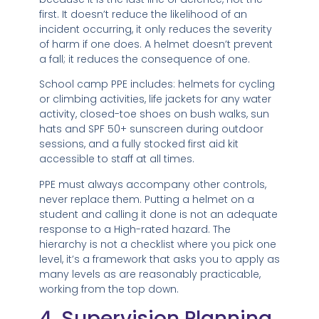
first. It doesn’t reduce the likelihood of an
incident occurring, it only reduces the severity
of harm if one does. A helmet doesn’t prevent
a fall; it reduces the consequence of one.
School camp PPE includes: helmets for cycling
or climbing activities, life jackets for any water
activity, closed-toe shoes on bush walks, sun
hats and SPF 50+ sunscreen during outdoor
sessions, and a fully stocked first aid kit
accessible to staff at all times.
PPE must always accompany other controls,
never replace them. Putting a helmet on a
student and calling it done is not an adequate
response to a High-rated hazard. The
hierarchy is not a checklist where you pick one
level, it’s a framework that asks you to apply as
many levels as are reasonably practicable,
working from the top down.
4. Supervision Planning