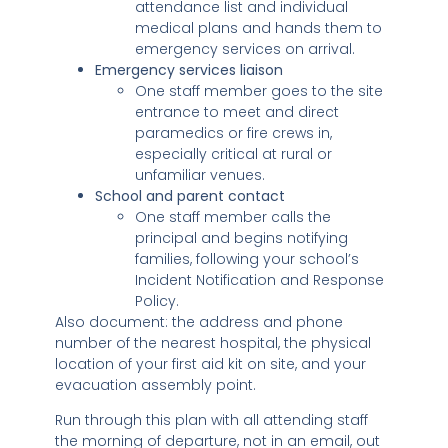
attendance list and individual
medical plans and hands them to
emergency services on arrival.
Emergency services liaison
One staff member goes to the site
entrance to meet and direct
paramedics or fire crews in,
especially critical at rural or
unfamiliar venues.
School and parent contact
One staff member calls the
principal and begins notifying
families, following your school’s
Incident Notification and Response
Policy.
Also document: the address and phone
number of the nearest hospital, the physical
location of your first aid kit on site, and your
evacuation assembly point.
Run through this plan with all attending staff
the morning of departure, not in an email, out