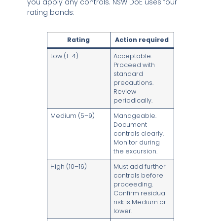
you apply any controls. NSW DoE uses four
rating bands:
Rating
Action required
Low (1–4)
Acceptable.
Proceed with
standard
precautions.
Review
periodically.
Medium (5–9)
Manageable.
Document
controls clearly.
Monitor during
the excursion.
High (10–16)
Must add further
controls before
proceeding.
Confirm residual
risk is Medium or
lower.