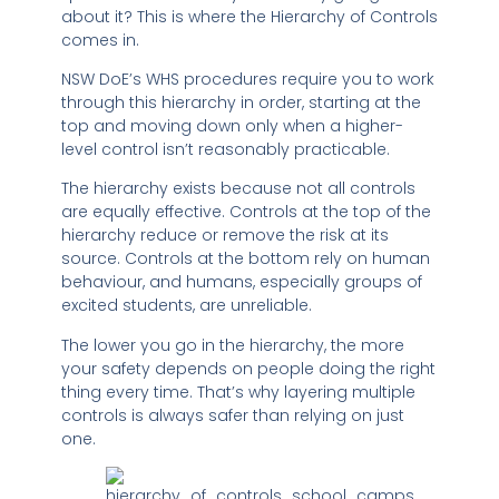
about it? This is where the Hierarchy of Controls
comes in.
NSW DoE’s WHS procedures require you to work
through this hierarchy in order, starting at the
top and moving down only when a higher-
level control isn’t reasonably practicable.
The hierarchy exists because not all controls
are equally effective. Controls at the top of the
hierarchy reduce or remove the risk at its
source. Controls at the bottom rely on human
behaviour, and humans, especially groups of
excited students, are unreliable.
The lower you go in the hierarchy, the more
your safety depends on people doing the right
thing every time. That’s why layering multiple
controls is always safer than relying on just
one.