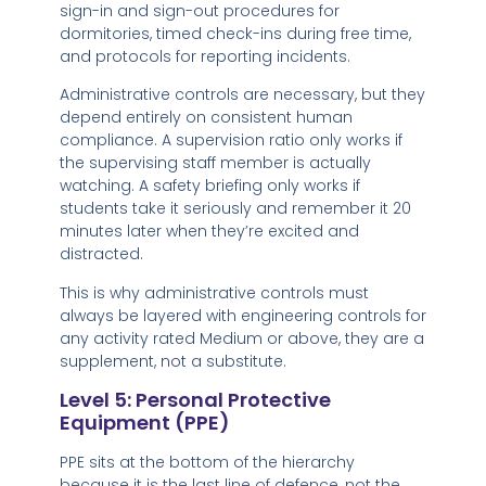
sign-in and sign-out procedures for
dormitories, timed check-ins during free time,
and protocols for reporting incidents.
Administrative controls are necessary, but they
depend entirely on consistent human
compliance. A supervision ratio only works if
the supervising staff member is actually
watching. A safety briefing only works if
students take it seriously and remember it 20
minutes later when they’re excited and
distracted.
This is why administrative controls must
always be layered with engineering controls for
any activity rated Medium or above, they are a
supplement, not a substitute.
Level 5: Personal Protective
Equipment (PPE)
PPE sits at the bottom of the hierarchy
because it is the last line of defence, not the