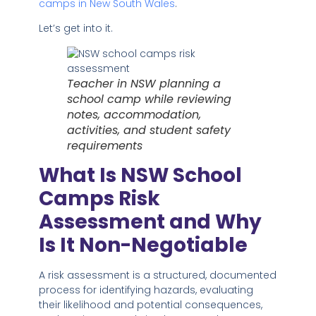
camps in New South Wales
.
Let’s get into it.
Teacher in NSW planning a
school camp while reviewing
notes, accommodation,
activities, and student safety
requirements
What Is NSW School
Camps Risk
Assessment and Why
Is It Non-Negotiable
A risk assessment is a structured, documented
process for identifying hazards, evaluating
their likelihood and potential consequences,