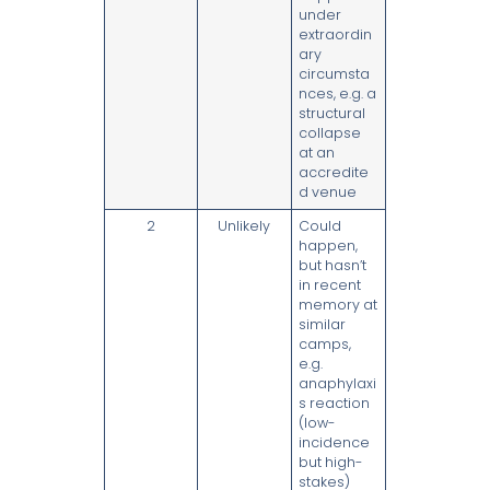
under
extraordin
ary
circumsta
nces, e.g. a
structural
collapse
at an
accredite
d venue
2
Unlikely
Could
happen,
but hasn’t
in recent
memory at
similar
camps,
e.g.
anaphylaxi
s reaction
(low-
incidence
but high-
stakes)