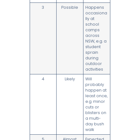
3
Possible
Happens
occasiona
lly at
school
camps
across
NSW, e.g. a
student
sprain
during
outdoor
activities
4
Likely
Will
probably
happen at
least once,
e.g. minor
cuts or
blisters on
a multi-
day bush
walk
5
Almost
Expected