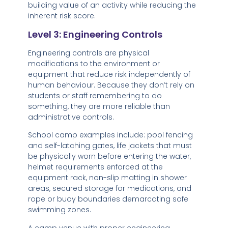
building value of an activity while reducing the
inherent risk score.
Level 3: Engineering Controls
Engineering controls are physical
modifications to the environment or
equipment that reduce risk independently of
human behaviour. Because they don’t rely on
students or staff remembering to do
something, they are more reliable than
administrative controls.
School camp examples include: pool fencing
and self-latching gates, life jackets that must
be physically worn before entering the water,
helmet requirements enforced at the
equipment rack, non-slip matting in shower
areas, secured storage for medications, and
rope or buoy boundaries demarcating safe
swimming zones.
A camp venue with proper engineering