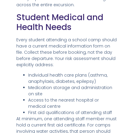
across the entire excursion.
Student Medical and
Health Needs
Every student attending a school camp should
have a current medical information form on
file. Collect these before booking, not the day
before departure. Your risk assessment should
explicitly address:
Individual health care plans (asthma,
anaphylaxis, diabetes, epilepsy)
Medication storage and administration
on site
Access to the nearest hospital or
medical centre
First aid qualifications of attending staff
At minimum, one attending staff member must
hold a current first aid certificate. For camps
involving water activities, that person should