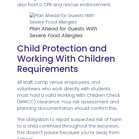
also hold a CPR and rescue endorsement.
Plan Ahead for Guests With
Severe Food Allergies
Child Protection and
Working With Children
Requirements
All staff, camp venue employees, and
volunteers who work directly with students
must hold a valid Working With Children Check
(WWCC) clearance. Your risk assessment and
planning documentation should confirm this.
The obligation to report suspected risk of harm
to a child continues throughout the excursion,
this doesn’t pause because you’re away from
school.