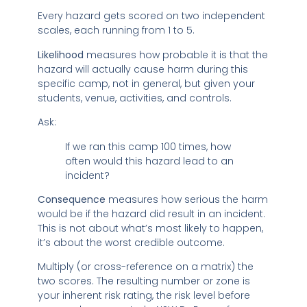
Every hazard gets scored on two independent
scales, each running from 1 to 5.
Likelihood
measures how probable it is that the
hazard will actually cause harm during this
specific camp, not in general, but given your
students, venue, activities, and controls.
Ask:
If we ran this camp 100 times, how
often would this hazard lead to an
incident?
Consequence
measures how serious the harm
would be if the hazard did result in an incident.
This is not about what’s most likely to happen,
it’s about the worst credible outcome.
Multiply (or cross-reference on a matrix) the
two scores. The resulting number or zone is
your inherent risk rating, the risk level before