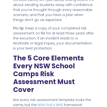
about sending students away with confidence
that you’ve thought through every reasonable
scenario, and that you have a plan when
things don’t go as expected.
Pro tip:
Keep a copy of your completed risk
assessment on file for at least three years after
the excursion. If an incident leads to a
WorkSafe or legal inquiry, your documentation
is your best protection.
The 5 Core Elements
Every NSW School
Camps Risk
Assessment Must
Cover
Not every risk assessment template looks the
same, but the
NSW DoE’s WHS
framework