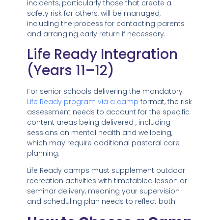
incidents, particularly those that create a
safety risk for others, will be managed,
including the process for contacting parents
and arranging early return if necessary.
Life Ready Integration
(Years 11–12)
For senior schools delivering the mandatory
Life Ready program via a camp
format, the risk
assessment needs to account for the specific
content areas being delivered , including
sessions on mental health and wellbeing,
which may require additional pastoral care
planning.
Life Ready camps must supplement outdoor
recreation activities with timetabled lesson or
seminar delivery, meaning your supervision
and scheduling plan needs to reflect both.