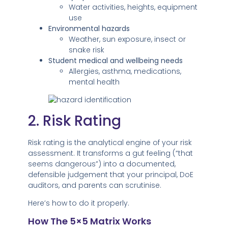
Water activities, heights, equipment
use
Environmental hazards
Weather, sun exposure, insect or
snake risk
Student medical and wellbeing needs
Allergies, asthma, medications,
mental health
2. Risk Rating
Risk rating is the analytical engine of your risk
assessment. It transforms a gut feeling (“that
seems dangerous”) into a documented,
defensible judgement that your principal, DoE
auditors, and parents can scrutinise.
Here’s how to do it properly.
How The 5×5 Matrix Works