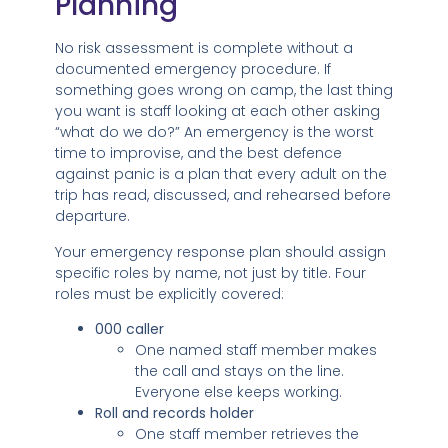
Planning
No risk assessment is complete without a
documented emergency procedure. If
something goes wrong on camp, the last thing
you want is staff looking at each other asking
“what do we do?” An emergency is the worst
time to improvise, and the best defence
against panic is a plan that every adult on the
trip has read, discussed, and rehearsed before
departure.
Your emergency response plan should assign
specific roles by name, not just by title. Four
roles must be explicitly covered:
000 caller
One named staff member makes
the call and stays on the line.
Everyone else keeps working.
Roll and records holder
One staff member retrieves the