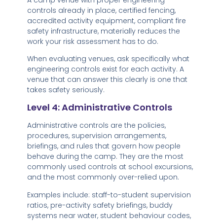
controls already in place, certified fencing,
accredited activity equipment, compliant fire
safety infrastructure, materially reduces the
work your risk assessment has to do.
When evaluating venues, ask specifically what
engineering controls exist for each activity. A
venue that can answer this clearly is one that
takes safety seriously.
Level 4: Administrative Controls
Administrative controls are the policies,
procedures, supervision arrangements,
briefings, and rules that govern how people
behave during the camp. They are the most
commonly used controls at school excursions,
and the most commonly over-relied upon.
Examples include: staff-to-student supervision
ratios, pre-activity safety briefings, buddy
systems near water, student behaviour codes,