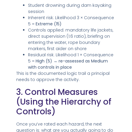
Student drowning during dam kayaking
session
Inherent risk: Likelihood 3 × Consequence
5 =
Extreme (15)
Controls applied: mandatory life jackets,
direct supervision (1:6 ratio), briefing on
entering the water, rope boundary
markers, first aider on shore
Residual risk: Likelihood 1 × Consequence
5 =
High (5) → re-assessed as Medium
with controls in place
This is the documented logic trail a principal
needs to approve the activity.
3. Control Measures
(Using the Hierarchy of
Controls)
Once you’ve rated each hazard, the next
question is: what are you actually going to do