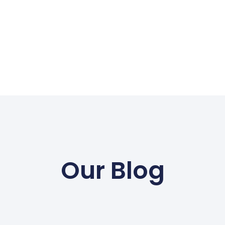
Our Blog