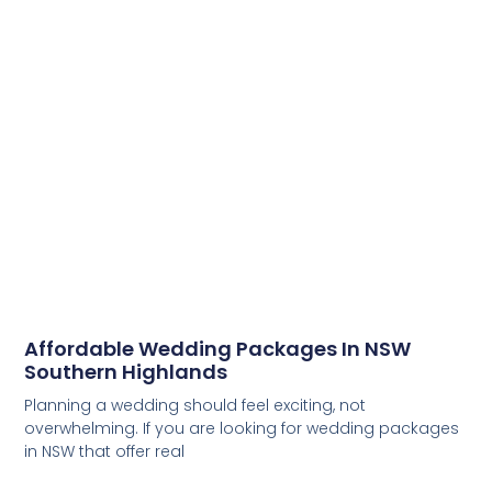
Affordable Wedding Packages In NSW
Southern Highlands
Planning a wedding should feel exciting, not
overwhelming. If you are looking for wedding packages
in NSW that offer real