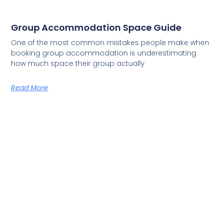
Group Accommodation Space Guide
One of the most common mistakes people make when
booking group accommodation is underestimating
how much space their group actually
Read More