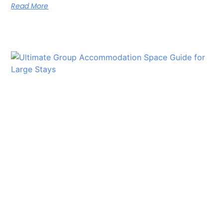
Read More