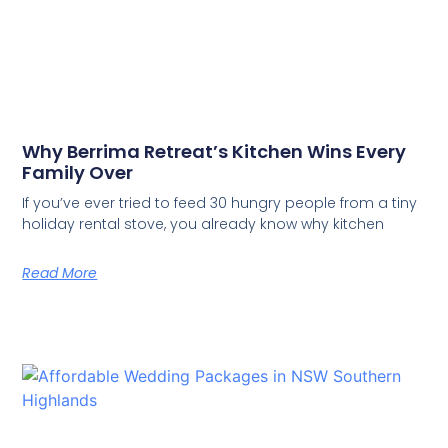
Why Berrima Retreat’s Kitchen Wins Every
Family Over
If you’ve ever tried to feed 30 hungry people from a tiny
holiday rental stove, you already know why kitchen
Read More