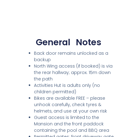
General
Notes
Back door remains unlocked as a
backup
North Wing access (if booked) is via
the rear hallway; approx. 15m down
the path
Activities Hut is adults only (no
children permitted)
Bikes are available FREE – please
unhook carefully, check tyres &
helmets, and use at your own risk
Guest access is limited to the
Mansion and the front paddock
containing the pool and BBQ area
Permitted gates: front driveway gate