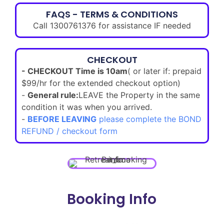
FAQS - TERMS & CONDITIONS
Call 1300761376 for assistance IF needed
CHECKOUT
- CHECKOUT Time is 10am
( or later if: prepaid
$99/hr for the extended checkout option)
-
General rule:
LEAVE the Property in the same
condition it was when you arrived.
-
BEFORE LEAVING
please complete the BOND
REFUND / checkout form
Booking Info