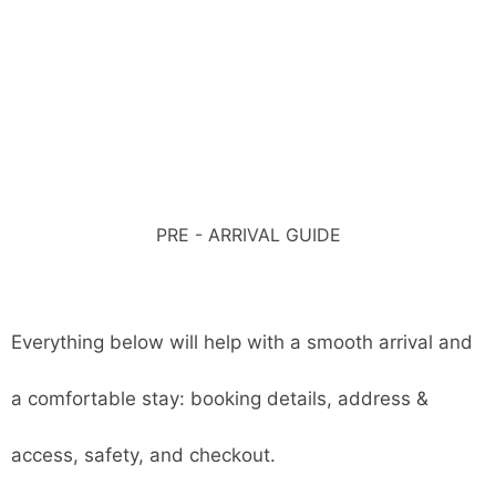
PRE - ARRIVAL GUIDE
Everything below will help with a smooth arrival and
a comfortable stay: booking details, address &
access, safety, and checkout.