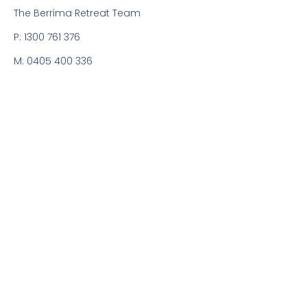
The Berrima Retreat Team
P: 1300 761 376
M: 0405 400 336