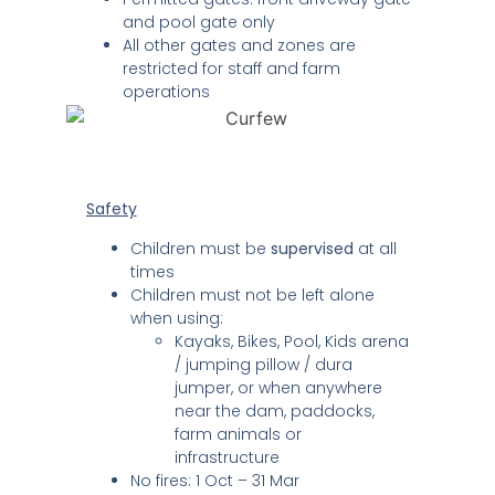
and pool gate only
All other gates and zones are
restricted for staff and farm
operations
Safety
Children must be
supervised
at all
times
Children must not be left alone
when using:
Kayaks, Bikes, Pool, Kids arena
/ jumping pillow / dura
jumper, or when anywhere
near the dam, paddocks,
farm animals or
infrastructure
No fires: 1 Oct – 31 Mar