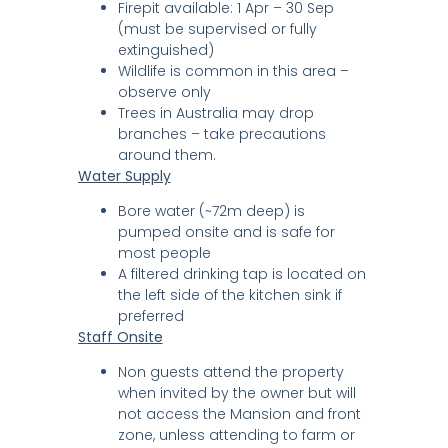
Firepit available: 1 Apr – 30 Sep
(must be supervised or fully
extinguished)
Wildlife is common in this area –
observe only
Trees in Australia may drop
branches – take precautions
around them.
Water Supply
Bore water (~72m deep) is
pumped onsite and is safe for
most people
A filtered drinking tap is located on
the left side of the kitchen sink if
preferred
Staff Onsite
Non guests attend the property
when invited by the owner but will
not access the Mansion and front
zone, unless attending to farm or