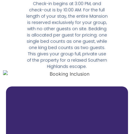
Check-in begins at 3:00 PM, and
check-out is by 10:00 AM. For the full
length of your stay, the entire Mansion
is reserved exclusively for your group,
with no other guests on site. Bedding
is allocated per guest for pricing: one
single bed counts as one guest, while
one king bed counts as two guests.
This gives your group full, private use
of the property for a relaxed Southern
Highlands escape.