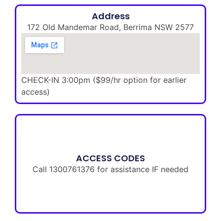
Address
172 Old Mandemar Road, Berrima NSW 2577
CHECK-IN 3:00pm ($99/hr option for earlier
access)
ACCESS CODES
Call 1300761376 for assistance IF needed