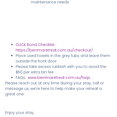
maintenance needs.
CLICK Bond Checklist:
https://berrimaretreat.com.au/checkout/
Place used towels in the grey tubs and leave them
outside the front door
Please take excess rubbish with you to avoid the
$50 per extra bin fee
FAQs:
www.berrimaretreat.com.au/faqs
Please reach out at any time during your stay, call or
message us, we’re here to help make your retreat a
great one.
Enjoy your stay,